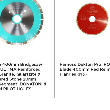
e 400mm Bridgesaw
Farnese Dekton Pro 'R
- ULTIMA Reinforced
Blade 400mm Red Rein
Granite, Quartzite &
Flanges (N3)
ered Stone 20mm
 Segment 'DONATONI &
 PILOT HOLES'