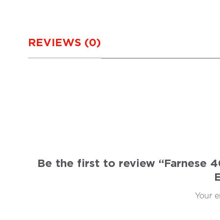
REVIEWS (0)
Be the first to review “Farnese
Your e