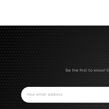
Be the first to know! 
Email