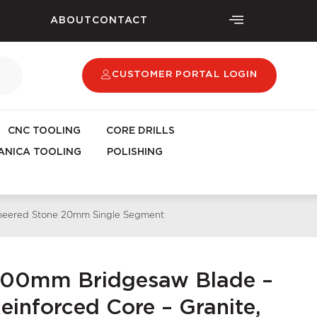
ABOUT
CONTACT
CUSTOMER PORTAL LOGIN
CNC TOOLING
CORE DRILLS
NICA TOOLING
POLISHING
gineered Stone 20mm Single Segment
400mm Bridgesaw Blade –
inforced Core – Granite,