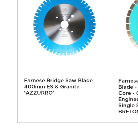
Farnese Bridge Saw Blade
O'
Farnes
400mm ES & Granite
re
Blade 
'AZZURRO'
Core - 
Engine
Single
BRETON