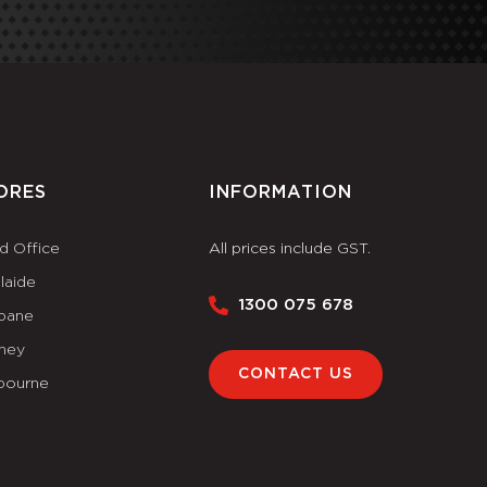
ORES
INFORMATION
d Office
All prices include GST.
laide
1300 075 678
sbane
ney
CONTACT US
bourne