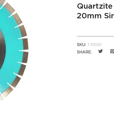
Quartzite
20mm Sin
SKU:
1-10041
SHARE: