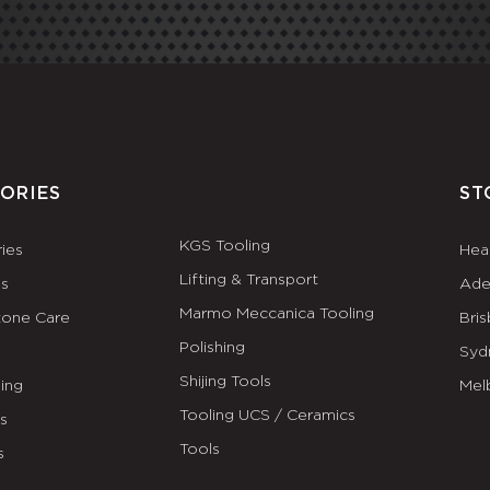
ORIES
ST
KGS Tooling
ies
Hea
Lifting & Transport
es
Ade
Marmo Meccanica Tooling
tone Care
Bri
Polishing
Syd
Shijing Tools
ing
Mel
Tooling UCS / Ceramics
ls
Tools
s