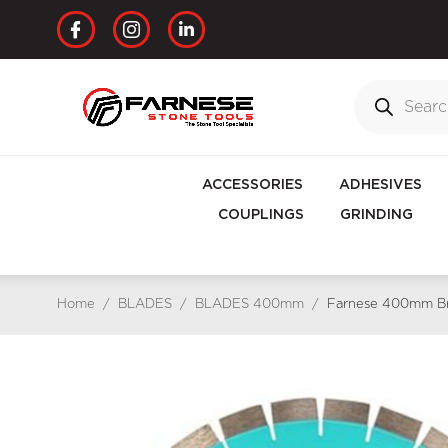
ACCESSORIES
ADHESIVES
COUPLINGS
GRINDING
Home
/
BLADES
/
BLADES 400mm
/
Farnese 400mm Bri