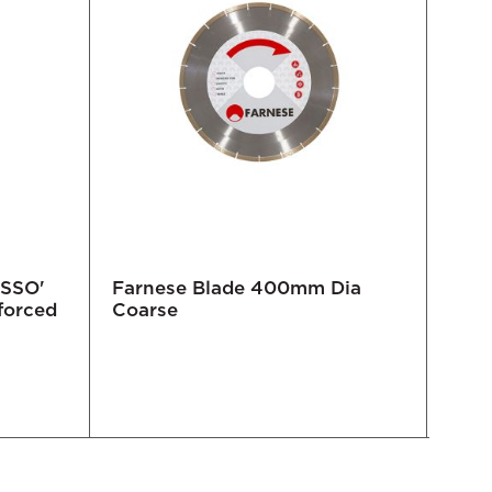
OSSO'
Farnese Blade 400mm Dia
ADW
forced
Coarse
IKON
Cer