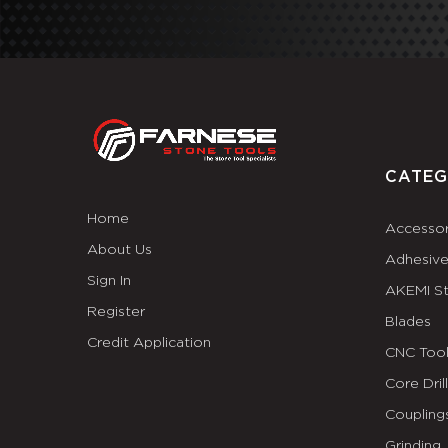
CATEG
Home
Accessor
About Us
Adhesiv
Sign In
AKEMI S
Register
Blades
Credit Application
CNC Tool
Core Dril
Coupling
Grinding