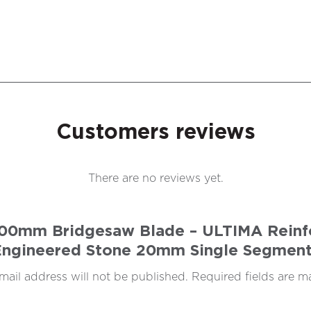
Customers reviews
There are no reviews yet.
 400mm Bridgesaw Blade – ULTIMA Reinfo
Engineered Stone 20mm Single Segment
mail address will not be published.
Required fields are 