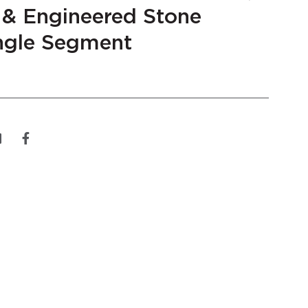
 & Engineered Stone
gle Segment