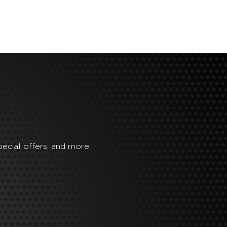
ecial offers, and more.