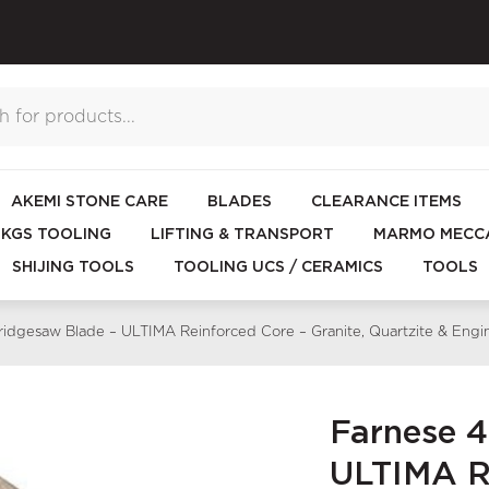
AKEMI STONE CARE
BLADES
CLEARANCE ITEMS
KGS TOOLING
LIFTING & TRANSPORT
MARMO MECCA
SHIJING TOOLS
TOOLING UCS / CERAMICS
TOOLS
dgesaw Blade – ULTIMA Reinforced Core – Granite, Quartzite & En
Farnese 
ULTIMA Re