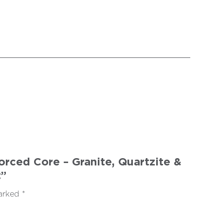
rced Core – Granite, Quartzite &
”
marked
*