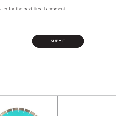
ser for the next time I comment.