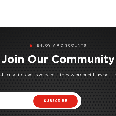
ENJOY VIP DISCOUNTS
Join Our Community
Subscribe for exclusive access to new product launches, sp
SUBSCRIBE