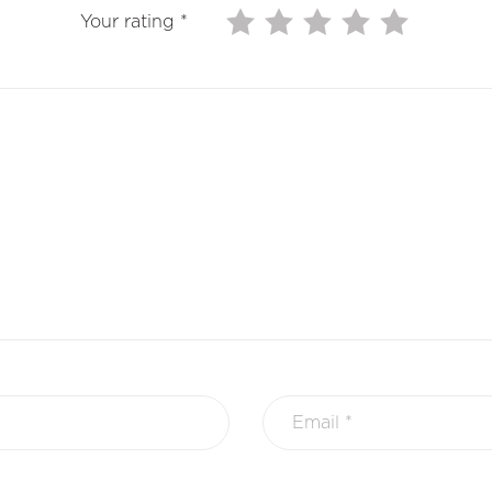
Your rating
*