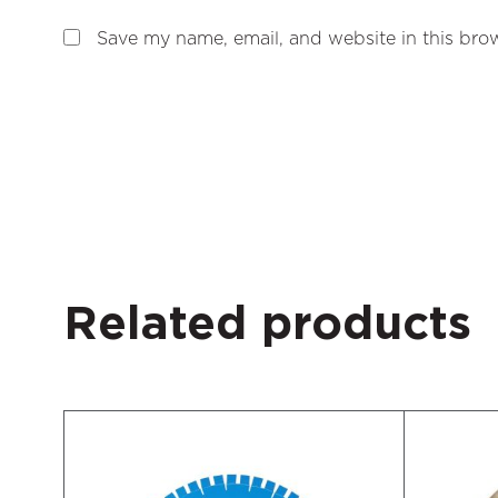
Save my name, email, and website in this brow
Related products