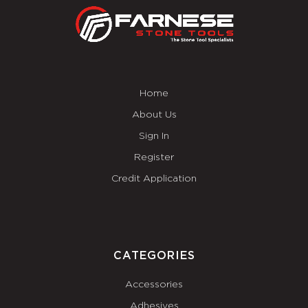
Home
About Us
Sign In
Register
Credit Application
CATEGORIES
Accessories
Adhesives