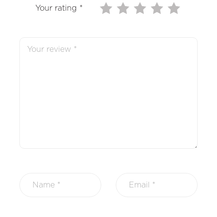
Your rating
*