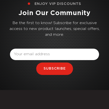
ENJOY VIP DISCOUNTS
Join Our Community
Be the first to know! Subscribe for exclusive
access to new product launches, special offers,
and more.
Email
SUBSCRIBE