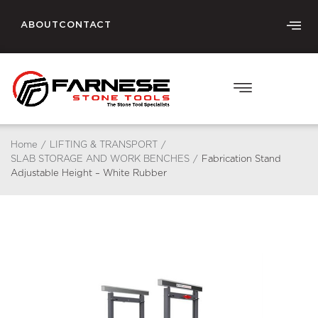
ABOUT
CONTACT
Home
/
LIFTING & TRANSPORT
/
SLAB STORAGE AND WORK BENCHES
/
Fabrication Stand
Adjustable Height – White Rubber