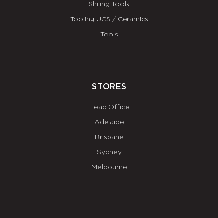
Shijing Tools
Tooling UCS / Ceramics
Tools
STORES
Head Office
Adelaide
Brisbane
Sydney
Melbourne