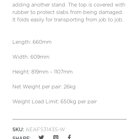
adding another stand. The top is covered with
rubber to protect slabs from being damaged.
It folds easily for transporting from job to job.
Length: 660mm
Width: 609mm
Height: 819mm – 1107mm
Net Weight per pair: 26kg
Weight Load Limit: 650kg per pair
SKU:
AEAFS3143S-W
SHARE: