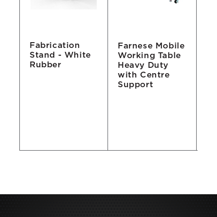
Fabrication
b
Farnese Mobile
Wh
Stand - White
Working Table
A
Rubber
Heavy Duty
with Centre
Support