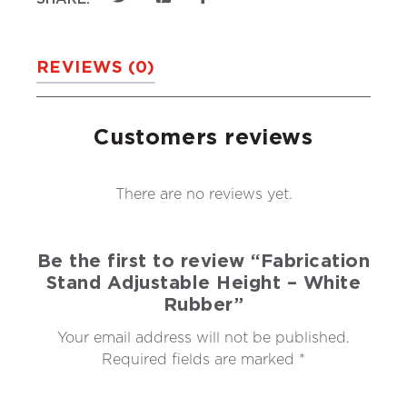
REVIEWS (0)
Customers reviews
There are no reviews yet.
Be the first to review “Fabrication
Stand Adjustable Height – White
Rubber”
Your email address will not be published.
Required fields are marked
*