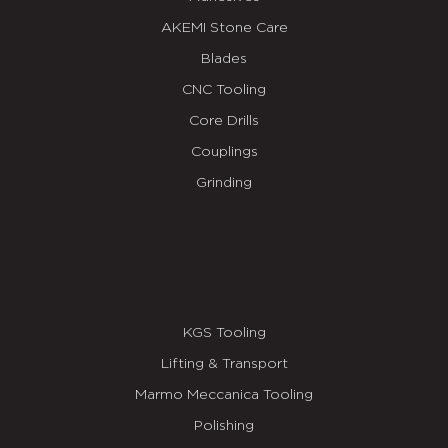
AKEMI Stone Care
Blades
CNC Tooling
Core Drills
Couplings
Grinding
KGS Tooling
Lifting & Transport
Marmo Meccanica Tooling
Polishing