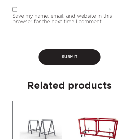
Save my name, email, and website in this
browser for the next time I comment.
Related products