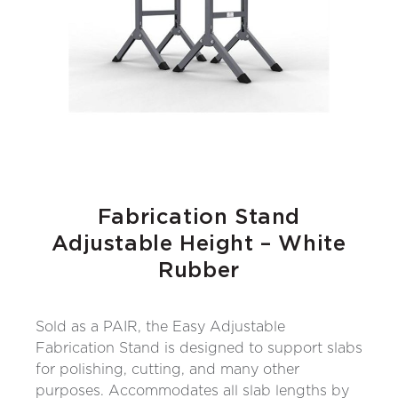
Fabrication Stand
Adjustable Height – White
Rubber
Sold as a PAIR, the Easy Adjustable
Fabrication Stand is designed to support slabs
for polishing, cutting, and many other
purposes. Accommodates all slab lengths by