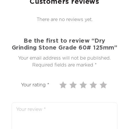
Customers reviews
There are no reviews yet.
Be the first to review “Dry
Grinding Stone Grade 60# 125mm”
Your email address will not be published.
Required fields are marked
*
Your rating
*