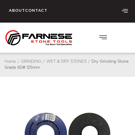
ABOUT
CONTACT
Home
/
GRINDING
/
WET & DRY STONES
/
Dry Grinding Stone
Grade 60# 125mm