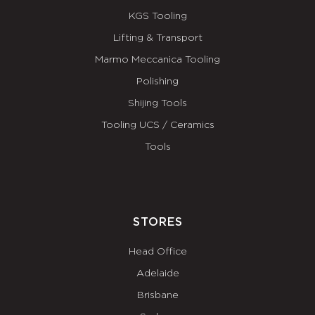
KGS Tooling
Lifting & Transport
Marmo Meccanica Tooling
Polishing
Shijing Tools
Tooling UCS / Ceramics
Tools
STORES
Head Office
Adelaide
Brisbane