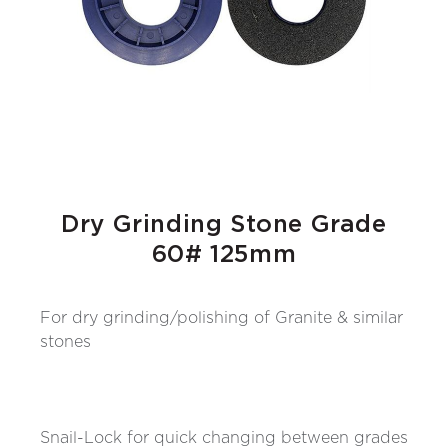
Dry Grinding Stone Grade
60# 125mm
For dry grinding/polishing of Granite & similar
stones
Snail-Lock for quick changing between grades