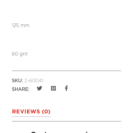
125 mm
60 grit
SKU:
2-60041
SHARE:
REVIEWS (0)