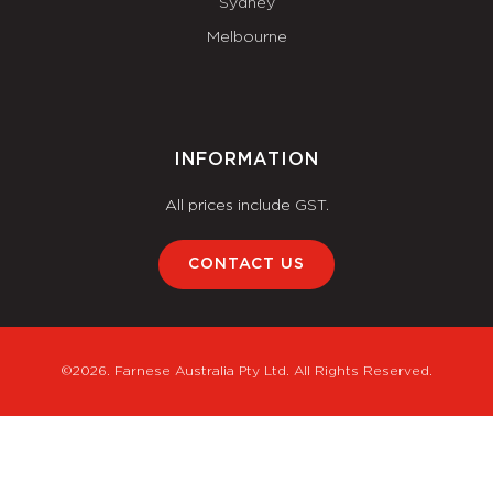
Sydney
Melbourne
INFORMATION
All prices include GST.
CONTACT US
©2026. Farnese Australia Pty Ltd. All Rights Reserved.