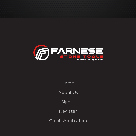
Home
About Us
Sign In
Register
Credit Application