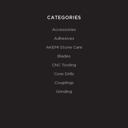
CATEGORIES
Accessories
Adhesives
AKEMI Stone Care
Blades
CNC Tooling
Core Drills
Couplings
Grinding