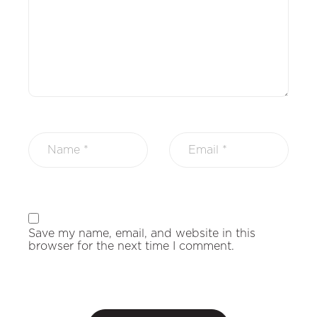
Save my name, email, and website in this
browser for the next time I comment.