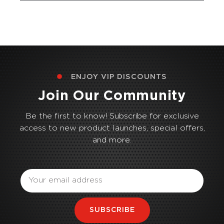
ENJOY VIP DISCOUNTS
Join Our Community
Be the first to know! Subscribe for exclusive
access to new product launches, special offers,
and more.
Email
SUBSCRIBE