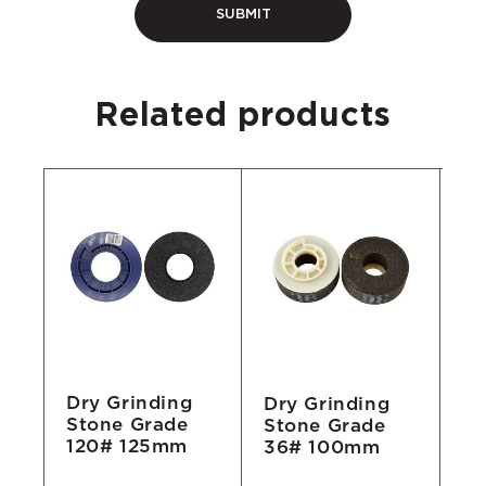
Related products
Dry Grinding
Dry Grinding
Dr
Stone Grade
Stone Grade
St
120# 125mm
36# 100mm
1