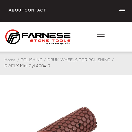
ABOUT
CONTACT
Home
/
POLISHING
/
DRUM WHEELS FOR POLISHING
/
DiAFLX Mini Cyl 400# R