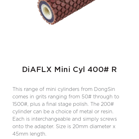
DiAFLX Mini Cyl 400# R
This range of mini cylinders from DongSin
comes in grits ranging from 50# through to
1500#, plus a final stage polish. The 200#
cylinder can be a choice of metal or resin.
Each is interchangeable and simply screws
onto the adapter. Size is 20mm diameter x
45mm length.