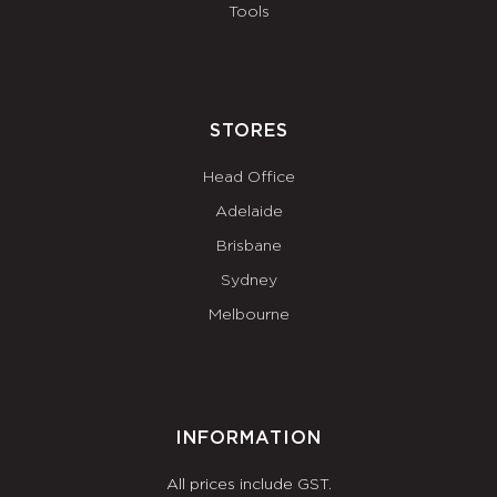
Tools
STORES
Head Office
Adelaide
Brisbane
Sydney
Melbourne
INFORMATION
All prices include GST.