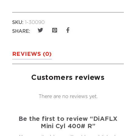
SKU:
1-30090
SHARE:
REVIEWS (0)
Customers reviews
There are no reviews yet.
Be the first to review “DiAFLX
Mini Cyl 400# R”