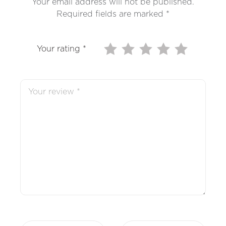
Your email address will not be published.
Required fields are marked
*
Your rating
*