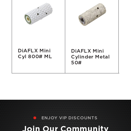
DiAFLX Mini
DiAFLX Mini
Di
Cyl 800# ML
Cylinder Metal
Cy
50#
ENJOY VIP DISCOUNTS
Join Our Community