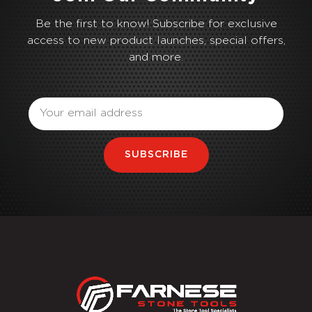
Be the first to know! Subscribe for exclusive
access to new product launches, special offers,
and more.
Email
SUBSCRIBE