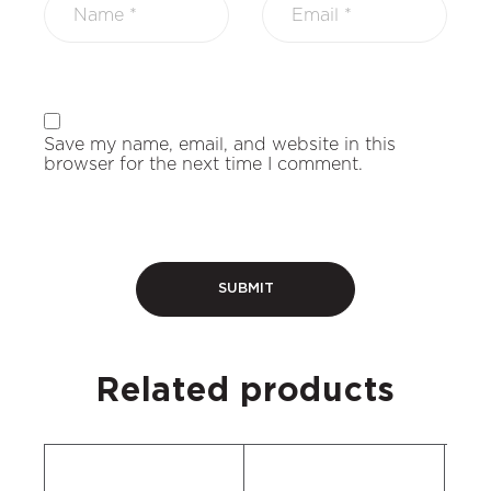
Save my name, email, and website in this
browser for the next time I comment.
Related products