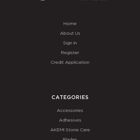
Home
About Us
Sign In
Register
Credit Application
CATEGORIES
Accessories
Adhesives
AKEMI Stone Care
Blades