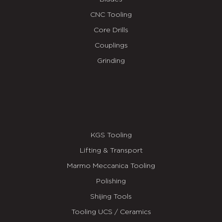
CNC Tooling
Core Drills
Couplings
Grinding
KGS Tooling
Lifting & Transport
Marmo Meccanica Tooling
Polishing
Shijing Tools
Tooling UCS / Ceramics