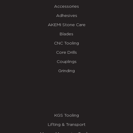
Accessories
Adhesives
AKEMI Stone Care
Blades
CNC Tooling
Core Drills
Couplings
Grinding
KGS Tooling
Lifting & Transport