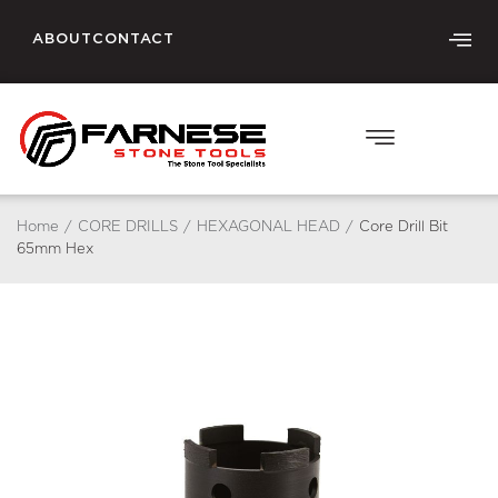
ABOUT
CONTACT
Home
/
CORE DRILLS
/
HEXAGONAL HEAD
/
Core Drill Bit
65mm Hex