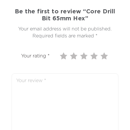
Be the first to review “Core Drill
Bit 65mm Hex”
Your email address will not be published.
Required fields are marked
*
Your rating
*