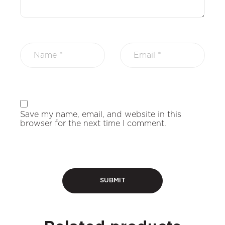
Save my name, email, and website in this
browser for the next time I comment.