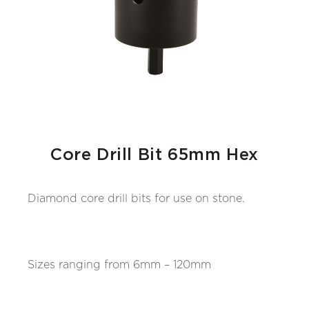
Core Drill Bit 65mm Hex
Diamond core drill bits for use on stone.
Sizes ranging from 6mm – 120mm