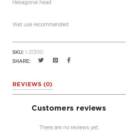
Hexagonal head
Wet use recommended
SKU:
1-21300
SHARE:
REVIEWS (0)
Customers reviews
There are no reviews yet.