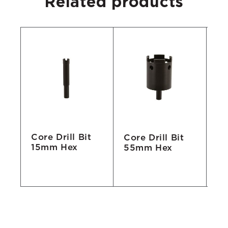
Related products
Core Drill Bit
Core Drill Bit
Co
15mm Hex
55mm Hex
7