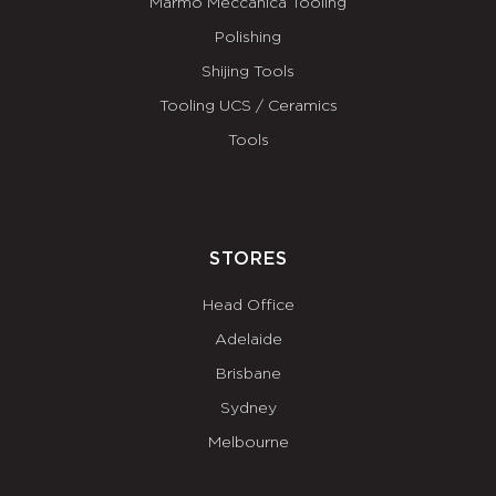
Marmo Meccanica Tooling
Polishing
Shijing Tools
Tooling UCS / Ceramics
Tools
STORES
Head Office
Adelaide
Brisbane
Sydney
Melbourne