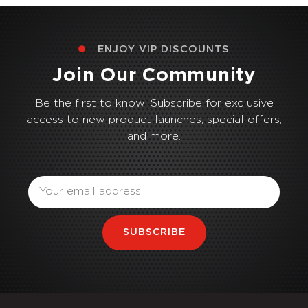
ENJOY VIP DISCOUNTS
Join Our Community
Be the first to know! Subscribe for exclusive
access to new product launches, special offers,
and more.
Email
SUBSCRIBE