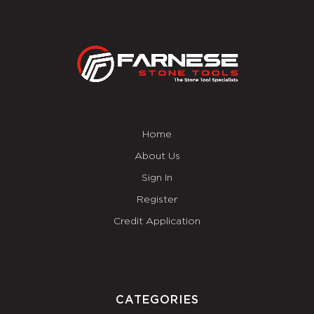
Home
About Us
Sign In
Register
Credit Application
CATEGORIES