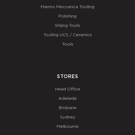
Marmo Meccanica Tooling
Polishing
Shijing Tools
Tooling UCS / Ceramics
Tools
STORES
Head Office
Adelaide
Brisbane
Sydney
Melbourne