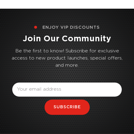
ENJOY VIP DISCOUNTS
Join Our Community
Be the first to know! Subscribe for exclusive
access to new product launches, special offers,
and more.
Email
SUBSCRIBE