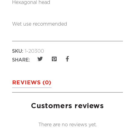
Hexagonal head
Wet use recommended
SKU:
1-20300
SHARE:
REVIEWS (0)
Customers reviews
There are no reviews yet.