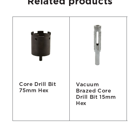
Related products
Core Drill Bit
Vacuum
Co
75mm Hex
Brazed Core
3
Drill Bit 15mm
S
8,
Hex