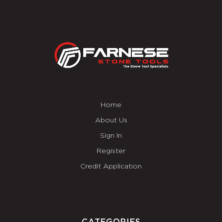
Home
About Us
Sign In
Register
Credit Application