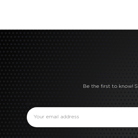
Be the first to know! 
Email