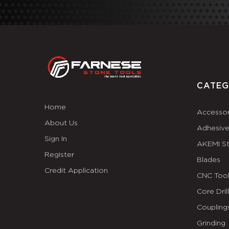
CATEG
Home
Accessor
About Us
Adhesiv
Sign In
AKEMI S
Register
Blades
Credit Application
CNC Tool
Core Dril
Coupling
Grinding