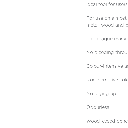
Ideal tool for user
For use on almost al
metal, wood and p
For opaque markin
No bleeding thro
Colour-intensive a
Non-corrosive col
No drying up
Odourless
Wood-cased pencil