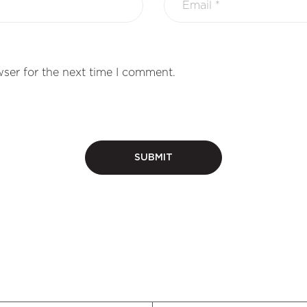
ser for the next time I comment.