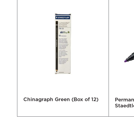
Chinagraph Green (Box of 12)
ady
Permane
Staedtl