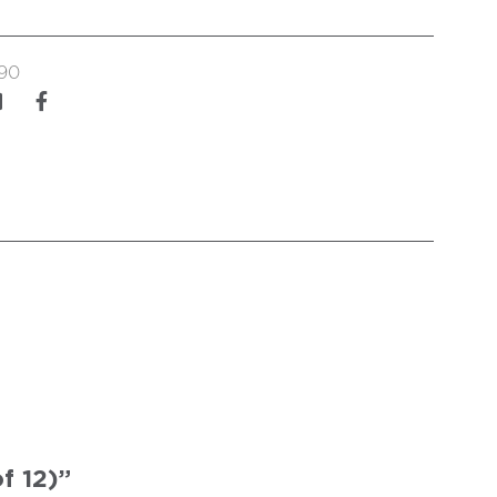
90
f 12)”