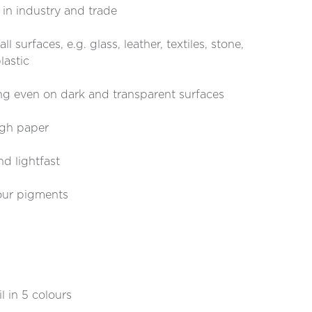
s in industry and trade
l surfaces, e.g. glass, leather, textiles, stone,
lastic
g even on dark and transparent surfaces
ugh paper
nd lightfast
our pigments
 in 5 colours