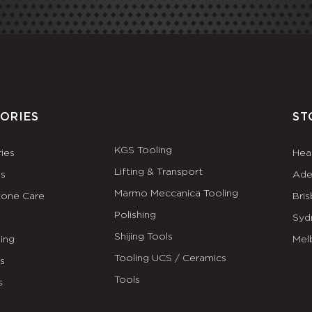
ORIES
ST
KGS Tooling
ies
Hea
Lifting & Transport
es
Ade
Marmo Meccanica Tooling
tone Care
Bri
Polishing
Syd
Shijing Tools
ing
Mel
Tooling UCS / Ceramics
ls
Tools
s