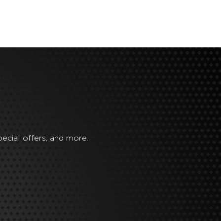
ecial offers, and more.