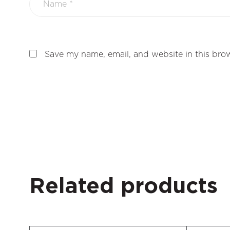
Save my name, email, and website in this brow
Related products