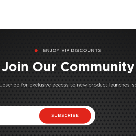
ENJOY VIP DISCOUNTS
Join Our Community
Subscribe for exclusive access to new product launches, sp
SUBSCRIBE