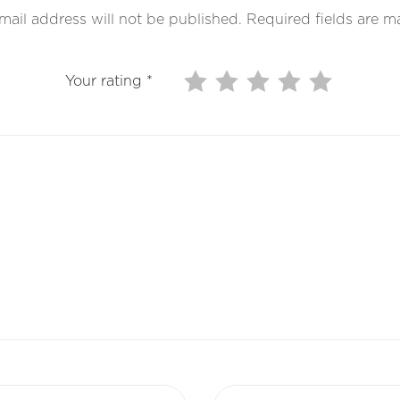
mail address will not be published.
Required fields are 
Your rating
*