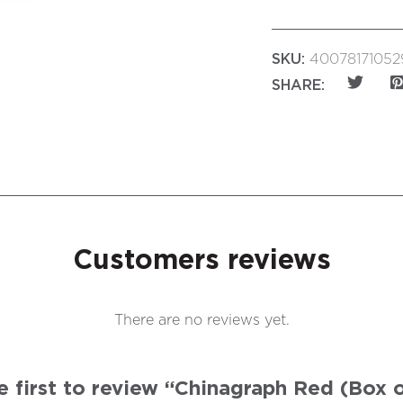
SKU:
40078171052
SHARE:
Customers reviews
There are no reviews yet.
e first to review “Chinagraph Red (Box o