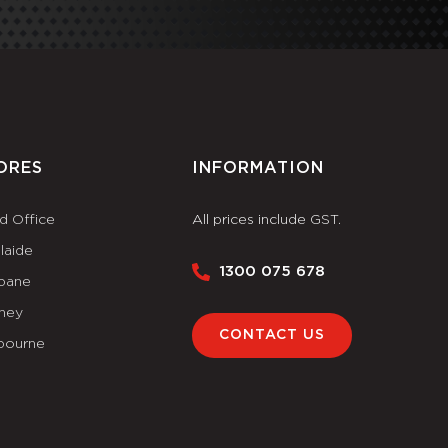
ORES
INFORMATION
d Office
All prices include GST.
laide
1300 075 678
sbane
ney
CONTACT US
bourne