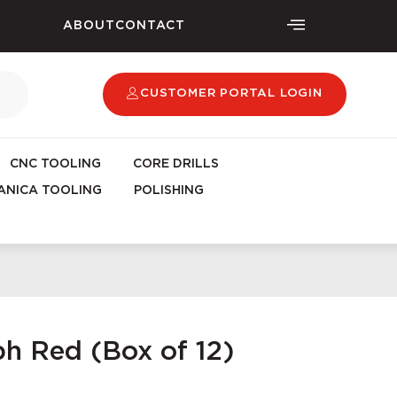
ABOUT
CONTACT
CUSTOMER PORTAL LOGIN
CNC TOOLING
CORE DRILLS
NICA TOOLING
POLISHING
h Red (Box of 12)