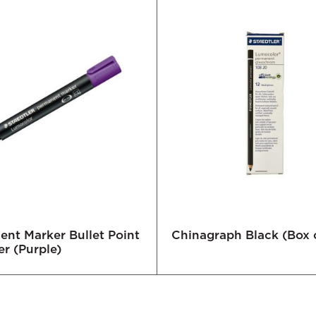
nt Marker Bullet Point
Chinagraph Black (Box o
er (Purple)