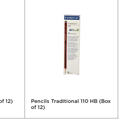
f 12)
Pencils Traditional 110 HB (Box
Lumb
of 12)