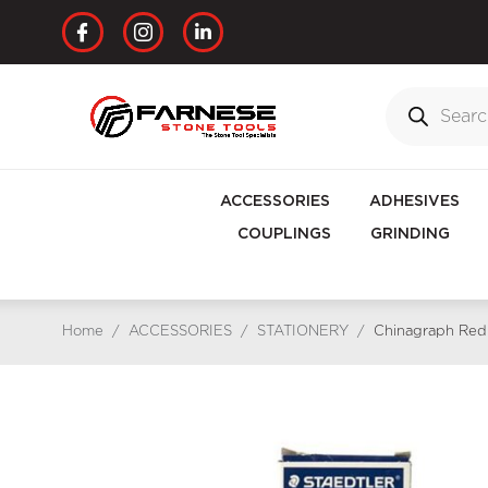
ACCESSORIES
ADHESIVES
COUPLINGS
GRINDING
Home
/
ACCESSORIES
/
STATIONERY
/
Chinagraph Red 