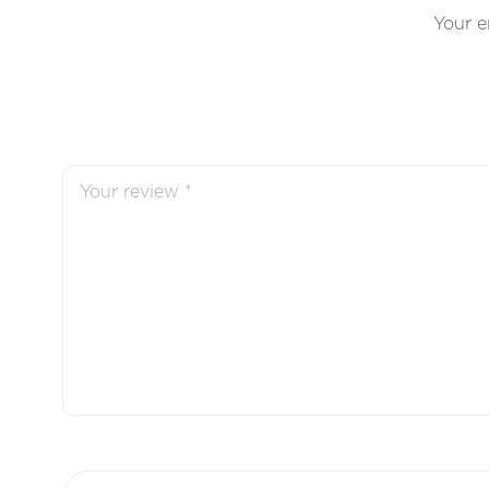
Your e