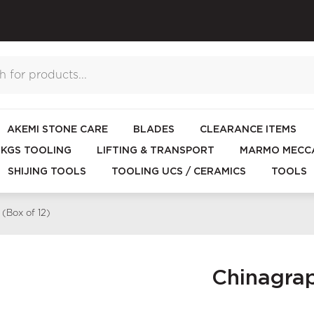
AKEMI STONE CARE
BLADES
CLEARANCE ITEMS
KGS TOOLING
LIFTING & TRANSPORT
MARMO MECCA
SHIJING TOOLS
TOOLING UCS / CERAMICS
TOOLS
(Box of 12)
Chinagrap