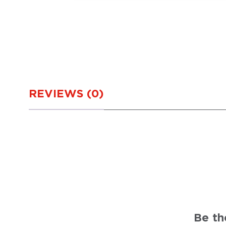
REVIEWS (0)
Be th