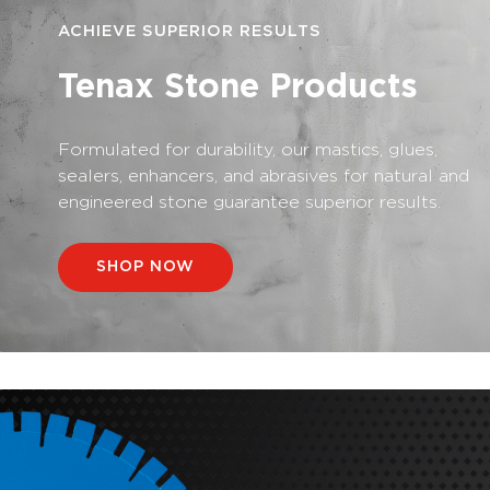
ACHIEVE SUPERIOR RESULTS
Tenax Stone Products
Formulated for durability, our mastics, glues,
sealers, enhancers, and abrasives for natural and
engineered stone guarantee superior results.
SHOP NOW