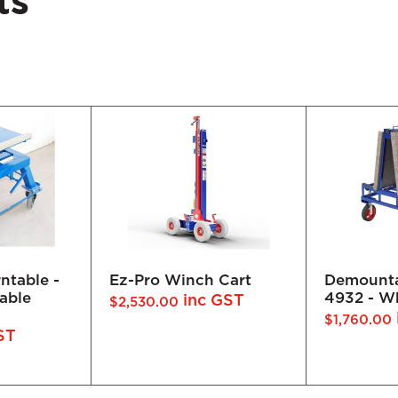
ts
 Cart
Demountable Frame
Elevating
4932 - White Rubber
 GST
$
1,562.00
inc GST
$
1,760.00