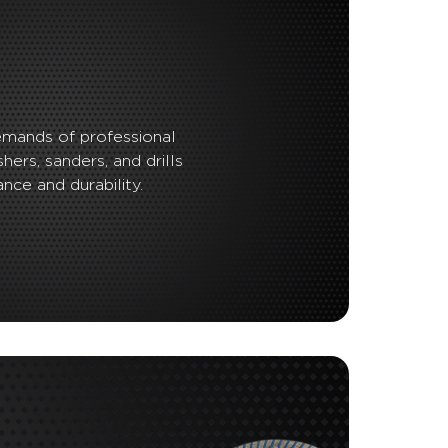
emands of professional
shers, sanders, and drills
nce and durability.