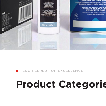
ENGINEERED FOR EXCELLENCE
Product Categori