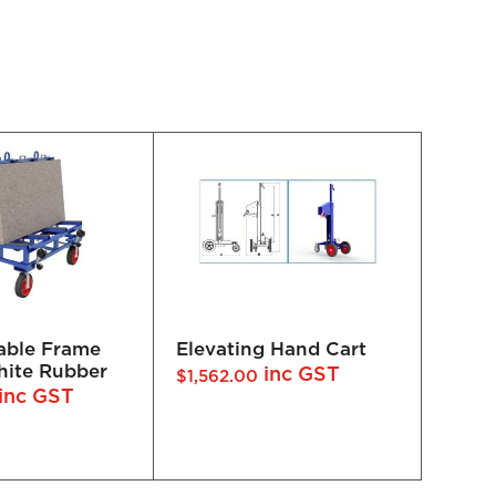
 Hand Cart
Demountable A-Frame
Demo
DFF400-1500 - White
DFF2
inc GST
inc GST
$
1,925.00
$
1,65