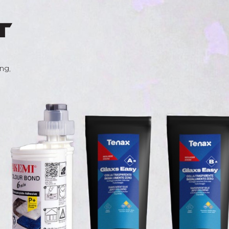
t
ng,