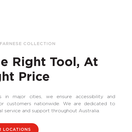
 FARNESE COLLECTION
e Right Tool, At
ht Price
 in major cities, we ensure accessibility and
for customers nationwide. We are dedicated to
al service and support throughout Australia.
R LOCATIONS