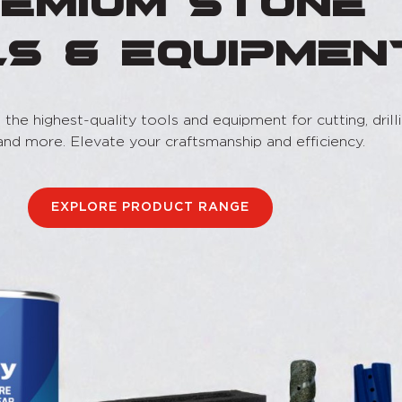
emium Stone
ls & Equipmen
the highest-quality tools and equipment for cutting, drilli
 and more. Elevate your craftsmanship and efficiency.
EXPLORE PRODUCT RANGE