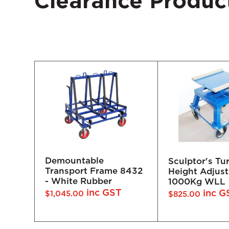
Clearance Produc
Sculptor's Turntable -
Ez-Pro Winch
Height Adjustable
8432
inc
$
2,530.00
1000Kg WLL
inc GST
$
825.00