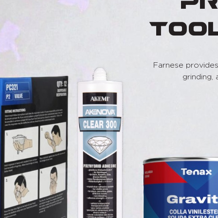
Pr
Too
Farnese provides 
grinding,