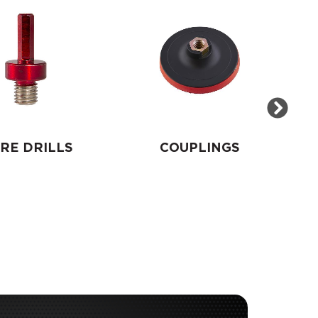
RE DRILLS
COUPLINGS