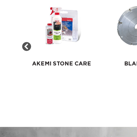
S
AKEMI STONE CARE
BLA