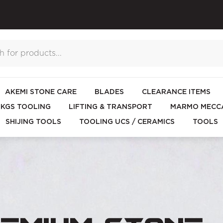
AKEMI STONE CARE
BLADES
CLEARANCE ITEMS
KGS TOOLING
LIFTING & TRANSPORT
MARMO MECCA
SHIJING TOOLS
TOOLING UCS / CERAMICS
TOOLS