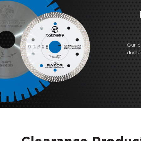
Our b
durab