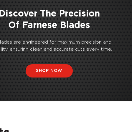
Discover The Precision
Of Farnese Blades
lades are engineered for maximum precision and
ility, ensuring clean and accurate cuts every time.
SHOP NOW