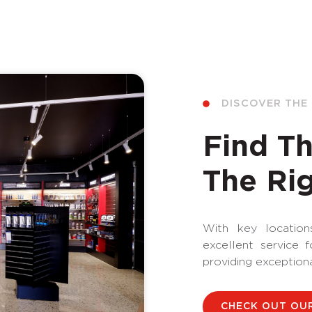
DISCOVER THE
Find Th
The Rig
With key locations
excellent service 
providing exception
CHECK OUT OU