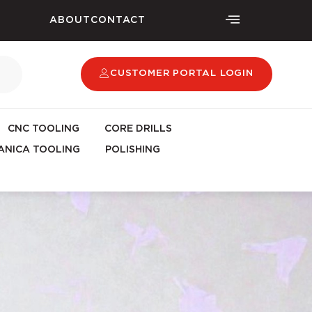
ABOUT
CONTACT
CUSTOMER PORTAL LOGIN
CNC TOOLING
CORE DRILLS
NICA TOOLING
POLISHING