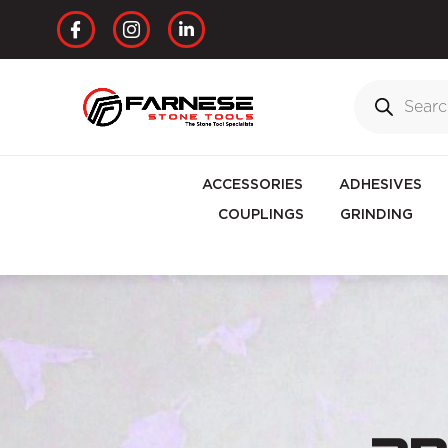
ACCESSORIES
ADHESIVES
COUPLINGS
GRINDING