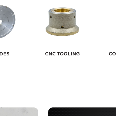
DES
CNC TOOLING
CO