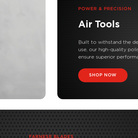
POWER & PRECISION
Air Tools
Built to withstand the d
use, our high-quality poli
ensure superior performa
SHOP NOW
FARNESE BLADES