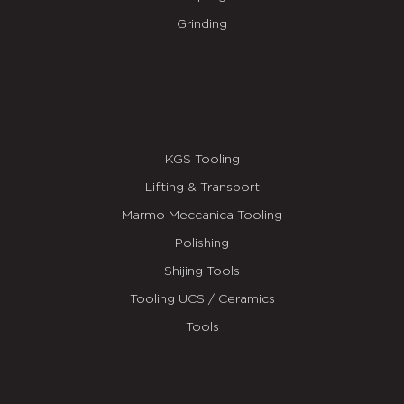
Grinding
KGS Tooling
Lifting & Transport
Marmo Meccanica Tooling
Polishing
Shijing Tools
Tooling UCS / Ceramics
Tools