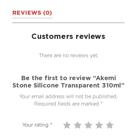
REVIEWS (0)
Customers reviews
There are no reviews yet.
Be the first to review “Akemi
Stone Silicone Transparent 310ml”
Your email address will not be published.
Required fields are marked
*
Your rating
*