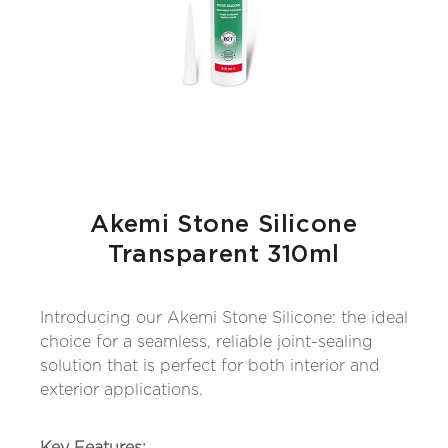
Akemi Stone Silicone
Transparent 310ml
Introducing our Akemi Stone Silicone: the ideal
choice for a seamless, reliable joint-sealing
solution that is perfect for both interior and
exterior applications.