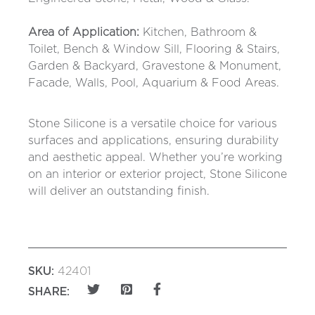
Area of Application:
Kitchen, Bathroom &
Toilet, Bench & Window Sill, Flooring & Stairs,
Garden & Backyard, Gravestone & Monument,
Facade, Walls, Pool, Aquarium & Food Areas.
Stone Silicone is a versatile choice for various
surfaces and applications, ensuring durability
and aesthetic appeal. Whether you’re working
on an interior or exterior project, Stone Silicone
will deliver an outstanding finish.
SKU:
42401
SHARE: