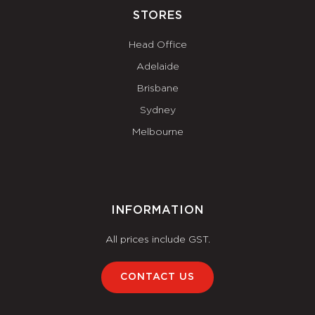
STORES
Head Office
Adelaide
Brisbane
Sydney
Melbourne
INFORMATION
All prices include GST.
CONTACT US