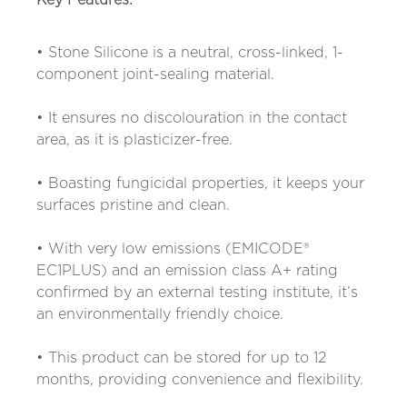
Key Features:
• Stone Silicone is a neutral, cross-linked, 1-
component joint-sealing material.
• It ensures no discolouration in the contact
area, as it is plasticizer-free.
• Boasting fungicidal properties, it keeps your
surfaces pristine and clean.
• With very low emissions (EMICODE®
EC1PLUS) and an emission class A+ rating
confirmed by an external testing institute, it’s
an environmentally friendly choice.
• This product can be stored for up to 12
months, providing convenience and flexibility.