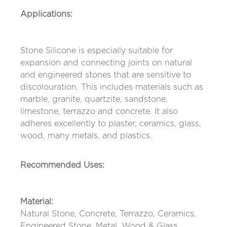
Applications:
Stone Silicone is especially suitable for
expansion and connecting joints on natural
and engineered stones that are sensitive to
discolouration. This includes materials such as
marble, granite, quartzite, sandstone,
limestone, terrazzo and concrete. It also
adheres excellently to plaster, ceramics, glass,
wood, many metals, and plastics.
Recommended Uses:
Material:
Natural Stone, Concrete, Terrazzo, Ceramics,
Engineered Stone, Metal, Wood & Glass.