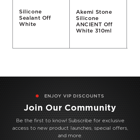
Silicone
Akemi Stone
Ak
Sealant Off
n
Silicone
Si
White
ANCIENT Off
31
White 310ml
ENJOY VIP DISCOUNTS
Join Our Community
Be the first to know! Subscribe for exclusive
access to new product launches, special offers,
and more.