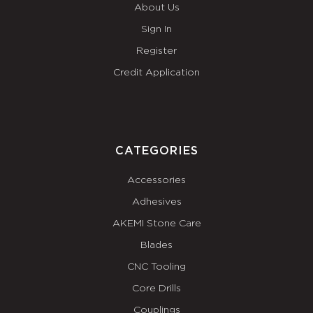
About Us
Sign In
Register
Credit Application
CATEGORIES
Accessories
Adhesives
AKEMI Stone Care
Blades
CNC Tooling
Core Drills
Couplings