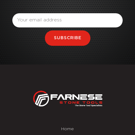
Email
SUBSCRIBE
Home