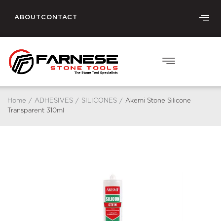
ABOUT
CONTACT
Home
/
ADHESIVES
/
SILICONES
/
Akemi Stone Silicone
Transparent 310ml