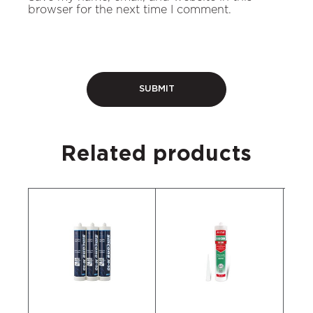
browser for the next time I comment.
Related products