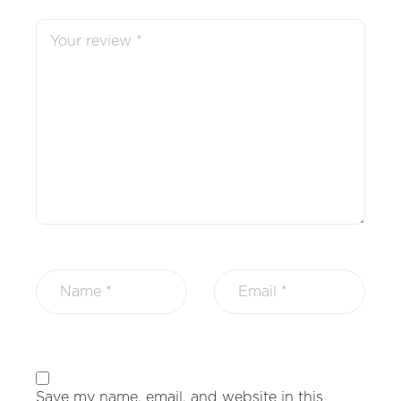
Save my name, email, and website in this