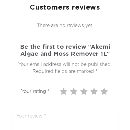
Customers reviews
There are no reviews yet.
Be the first to review “Akemi
Algae and Moss Remover 1L”
Your email address will not be published.
Required fields are marked
*
Your rating
*