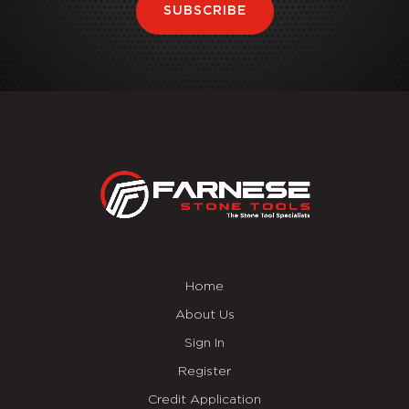
SUBSCRIBE
Home
About Us
Sign In
Register
Credit Application