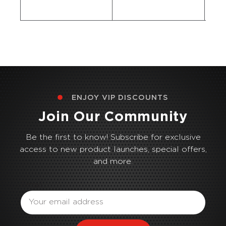
ENJOY VIP DISCOUNTS
Join Our Community
Be the first to know! Subscribe for exclusive
access to new product launches, special offers,
and more.
Email