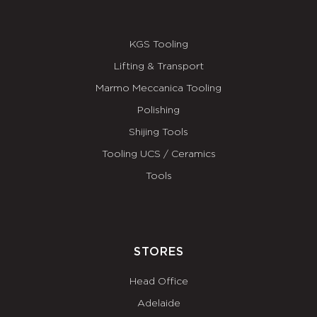
KGS Tooling
Lifting & Transport
Marmo Meccanica Tooling
Polishing
Shijing Tools
Tooling UCS / Ceramics
Tools
STORES
Head Office
Adelaide