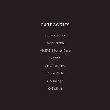
CATEGORIES
Accessories
Adhesives
AKEMI Stone Care
Blades
CNC Tooling
Core Drills
Couplings
Grinding