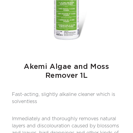
Akemi Algae and Moss
Remover 1L
Fast-acting, slightly alkaline cleaner which is
solventless
Immediately and thoroughly removes natural
layers and discolouration caused by blossoms