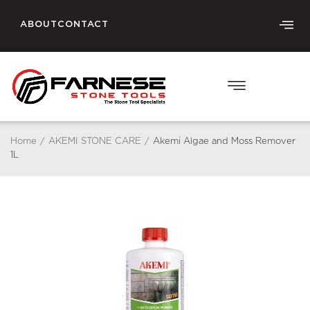
ABOUT
CONTACT
Home
/
AKEMI STONE CARE
/
Akemi Algae and Moss Remover
1L