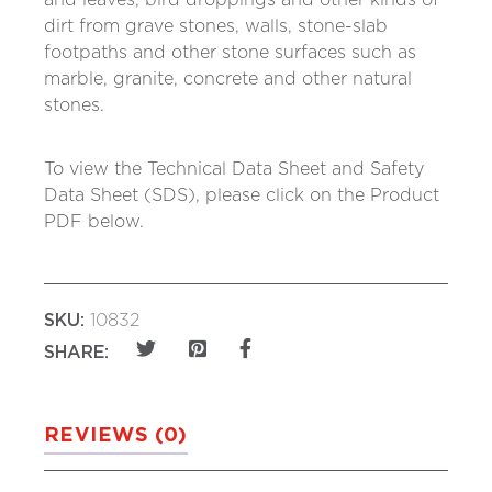
and leaves, bird droppings and other kinds of
dirt from grave stones, walls, stone-slab
footpaths and other stone surfaces such as
marble, granite, concrete and other natural
stones.
To view the Technical Data Sheet and Safety
Data Sheet (SDS), please click on the Product
PDF below.
SKU:
10832
SHARE:
REVIEWS (0)