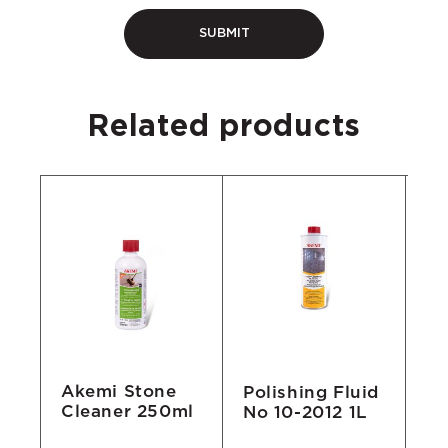
Related products
Akemi Stone
Polishing Fluid
Ak
Cleaner 250ml
No 10-2012 1L
Cl