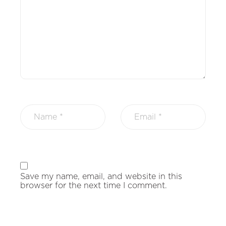
Save my name, email, and website in this
browser for the next time I comment.