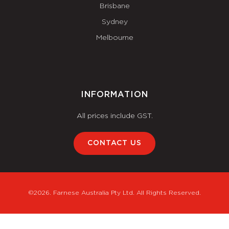
Brisbane
Sydney
Melbourne
INFORMATION
All prices include GST.
CONTACT US
©2026. Farnese Australia Pty Ltd. All Rights Reserved.