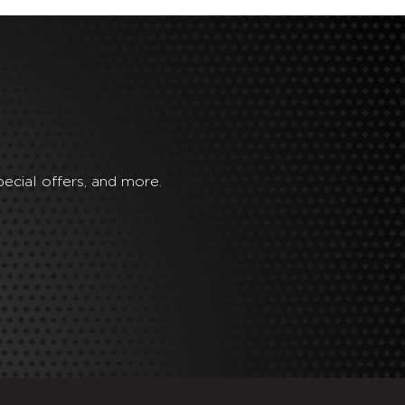
ecial offers, and more.