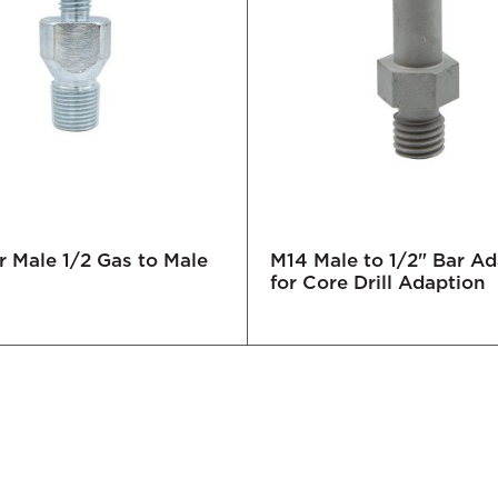
 Male 1/2 Gas to Male
M14 Male to 1/2" Bar A
for Core Drill Adaption