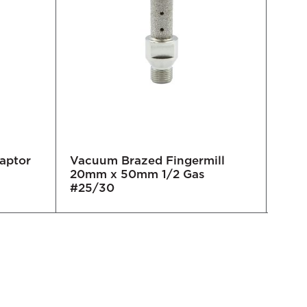
daptor
Vacuum Brazed Fingermill
TC F
20mm x 50mm 1/2 Gas
Magn
#25/30