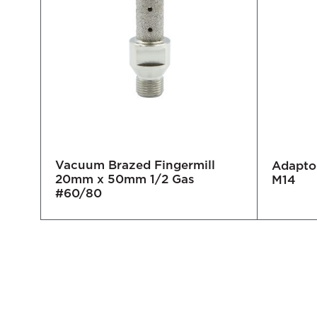
Vacuum Brazed Fingermill
Adaptor
20mm x 50mm 1/2 Gas
0/80
M14
#60/80