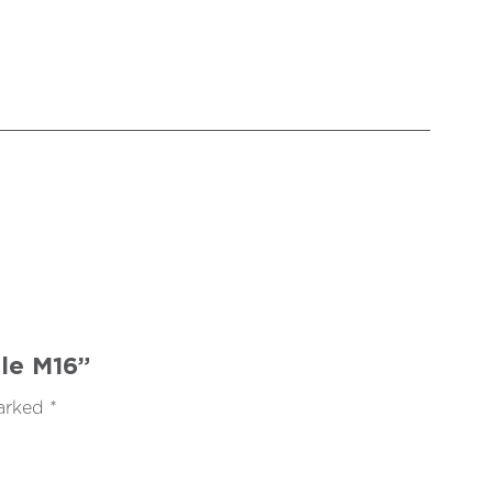
ale M16”
marked
*