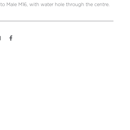
o Male M16, with water hole through the centre.