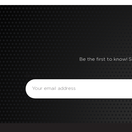
Be the first to know! 
Email