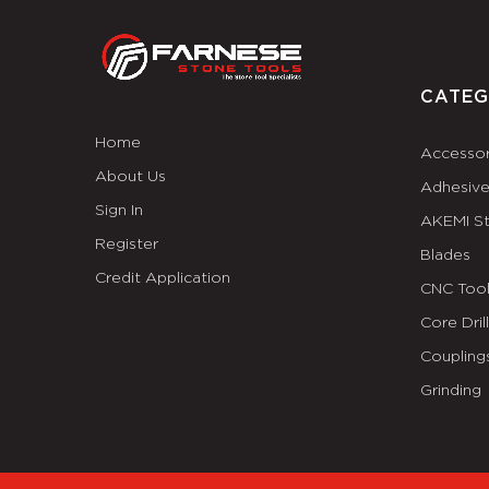
CATEG
Home
Accessor
About Us
Adhesiv
Sign In
AKEMI S
Register
Blades
Credit Application
CNC Tool
Core Dril
Coupling
Grinding