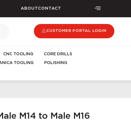
ABOUT
CONTACT
CUSTOMER PORTAL LOGIN
CNC TOOLING
CORE DRILLS
NICA TOOLING
POLISHING
ale M14 to Male M16