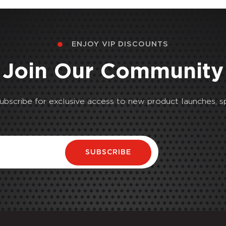
ENJOY VIP DISCOUNTS
Join Our Community
Subscribe for exclusive access to new product launches, sp
SUBSCRIBE