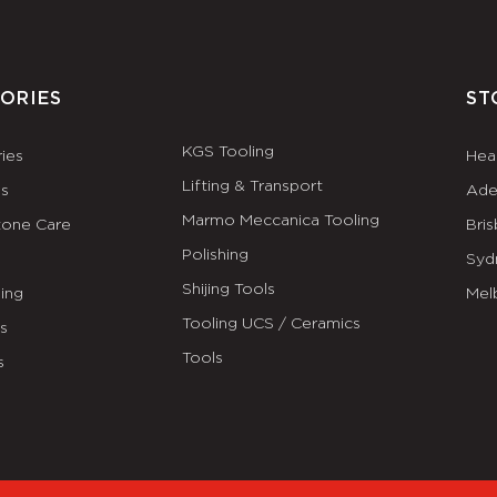
ORIES
ST
KGS Tooling
ies
Hea
Lifting & Transport
es
Ade
Marmo Meccanica Tooling
tone Care
Bri
Polishing
Syd
Shijing Tools
ing
Mel
Tooling UCS / Ceramics
ls
Tools
s