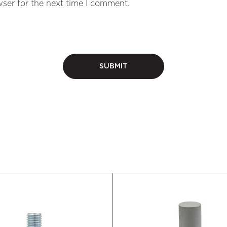
ser for the next time I comment.