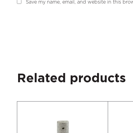
Save my name, email, and website in this brow
Related products