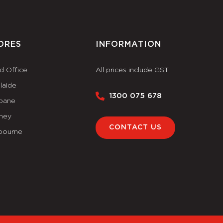
ORES
INFORMATION
d Office
All prices include GST.
laide
1300 075 678
sbane
ney
CONTACT US
bourne