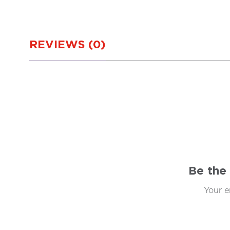
REVIEWS (0)
Be the 
Your e