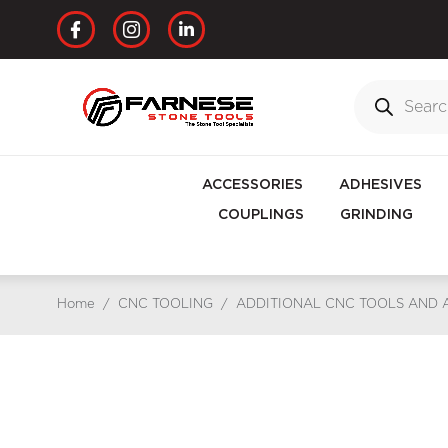
ACCESSORIES
ADHESIVES
COUPLINGS
GRINDING
Home
/
CNC TOOLING
/
ADDITIONAL CNC TOOLS AND 