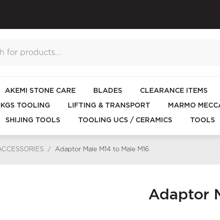
AKEMI STONE CARE
BLADES
CLEARANCE ITEMS
KGS TOOLING
LIFTING & TRANSPORT
MARMO MECCA
SHIJING TOOLS
TOOLING UCS / CERAMICS
TOOLS
ACCESSORIES
/
Adaptor Male M14 to Male M16
Adaptor M