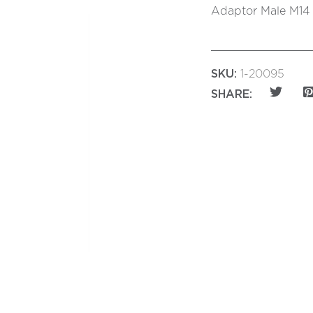
Adaptor Male M14 t
SKU:
1-20095
SHARE: