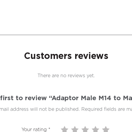
Customers reviews
There are no reviews yet.
first to review “Adaptor Male M14 to M
mail address will not be published.
Required fields are 
Your rating
*