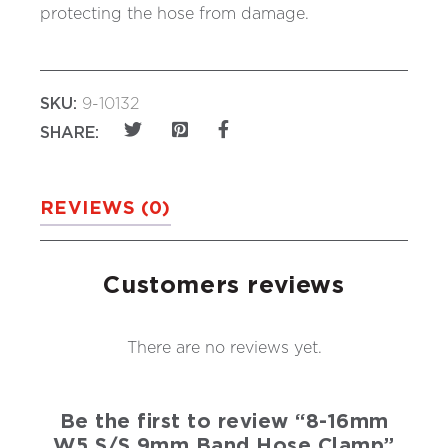
protecting the hose from damage.
SKU:
9-10132
SHARE:
REVIEWS (0)
Customers reviews
There are no reviews yet.
Be the first to review “8-16mm
W5 S/S 9mm Band Hose Clamp”