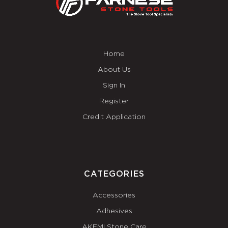
Home
About Us
Sign In
Register
Credit Application
CATEGORIES
Accessories
Adhesives
AKEMI Stone Care