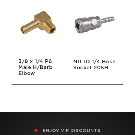
3/8 x 1/4 P6
e
NITTO 1/4 Hose
1/
Male H/Barb
Socket 20SH
No
Elbow
ENJOY VIP DISCOUNTS