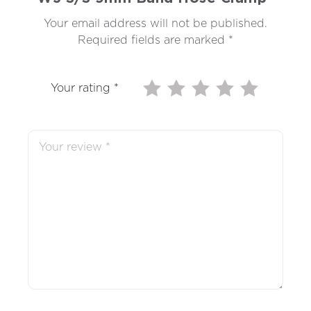
Your email address will not be published.
Required fields are marked
*
Your rating
*