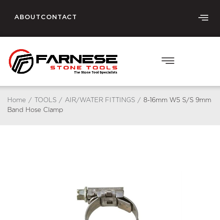
ABOUT
CONTACT
Home
/
TOOLS
/
AIR/WATER FITTINGS
/
8-16mm W5 S/S 9mm
Band Hose Clamp