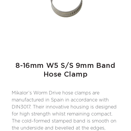
8-16mm W5 S/S 9mm Band
Hose Clamp
Mikalor’s Worm Drive hose clamps are
manufactured in Spain in accordance with
DIN3017. Their innovative housing is designed
for high strength whilst remaining compact.
The cold-formed stamped band is smooth on
the underside and bevelled at the edges,