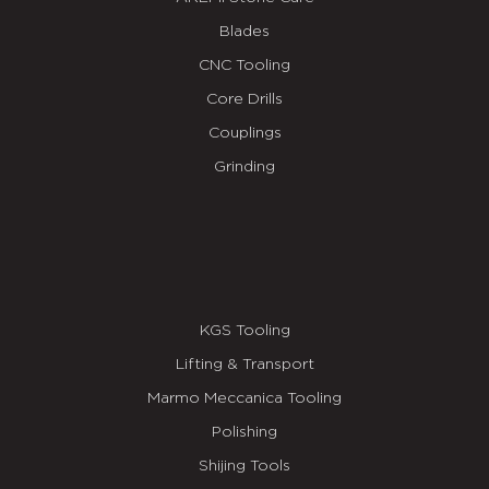
Blades
CNC Tooling
Core Drills
Couplings
Grinding
KGS Tooling
Lifting & Transport
Marmo Meccanica Tooling
Polishing
Shijing Tools