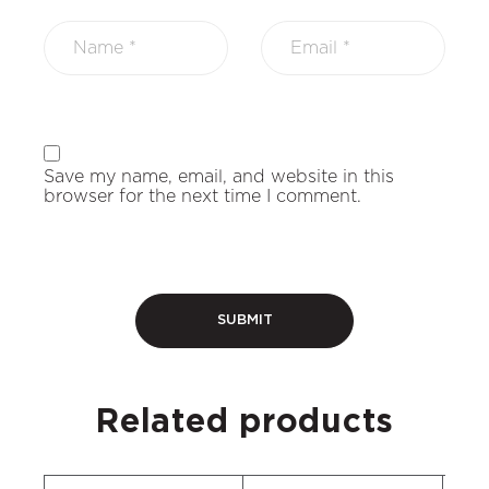
Save my name, email, and website in this
browser for the next time I comment.
Related products