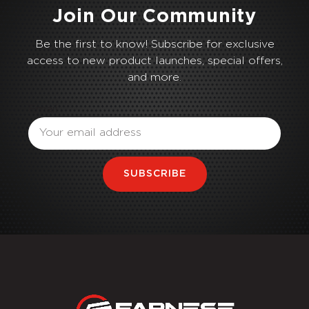
Join Our Community
Be the first to know! Subscribe for exclusive
access to new product launches, special offers,
and more.
Email
SUBSCRIBE