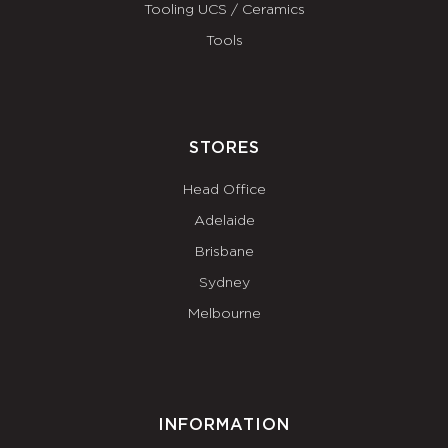
Tooling UCS / Ceramics
Tools
STORES
Head Office
Adelaide
Brisbane
Sydney
Melbourne
INFORMATION